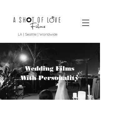
LA | Seattle | Worldwide
Wedding Films
With Personality