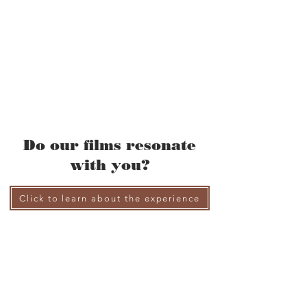
Do our films resonate
with you?
Click to learn about the experience